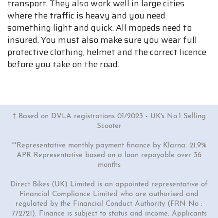
transport. They also work well in large cities
where the traffic is heavy and you need
something light and quick. All mopeds need to
insured. You must also make sure you wear full
protective clothing, helmet and the correct licence
before you take on the road.
† Based on DVLA registrations 01/2023 - UK's No.1 Selling
Scooter
**Representative monthly payment finance by Klarna: 21.9%
APR Representative based on a loan repayable over 36
months
Direct Bikes (UK) Limited is an appointed representative of
Financial Compliance Limited who are authorised and
regulated by the Financial Conduct Authority (FRN No :
772721). Finance is subject to status and income. Applicants