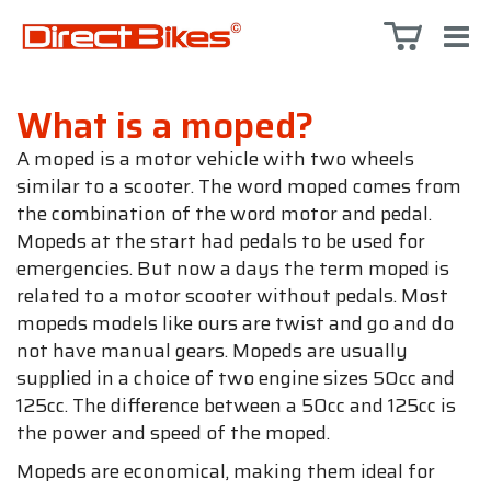
What is a moped?
A moped is a motor vehicle with two wheels
similar to a scooter. The word moped comes from
the combination of the word motor and pedal.
Mopeds at the start had pedals to be used for
emergencies. But now a days the term moped is
related to a motor scooter without pedals. Most
mopeds models like ours are twist and go and do
not have manual gears. Mopeds are usually
supplied in a choice of two engine sizes 50cc and
125cc. The difference between a 50cc and 125cc is
the power and speed of the moped.
Mopeds are economical, making them ideal for