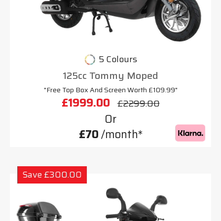
5 Colours
125cc Tommy Moped
"Free Top Box And Screen Worth £109.99"
£1999.00
£2299.00
Or
£70
/month*
Save £300.00