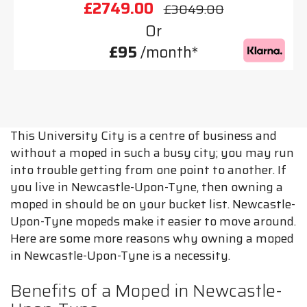
£2749.00
£3049.00
Or
£95
/month*
This University City is a centre of business and
without a moped in such a busy city; you may run
into trouble getting from one point to another. If
you live in Newcastle-Upon-Tyne, then owning a
moped in should be on your bucket list. Newcastle-
Upon-Tyne mopeds make it easier to move around.
Here are some more reasons why owning a moped
in Newcastle-Upon-Tyne is a necessity.
Benefits of a Moped in Newcastle-