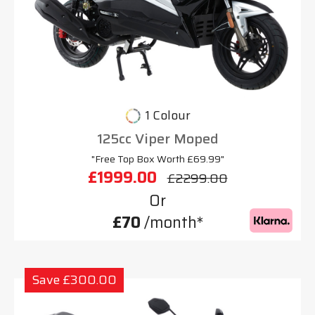
1 Colour
125cc Viper Moped
"Free Top Box Worth £69.99"
£1999.00
£2299.00
Or
£70
/month*
Save £300.00