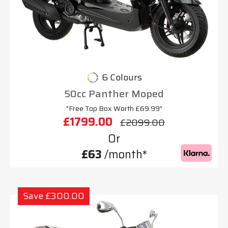
6 Colours
50cc Panther Moped
"Free Top Box Worth £69.99"
£1799.00
£2099.00
Or
£63
/month*
Save £300.00