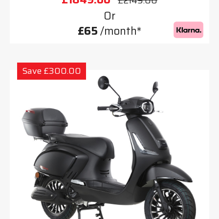
£2149.00
Or
£65
/month*
Save £300.00