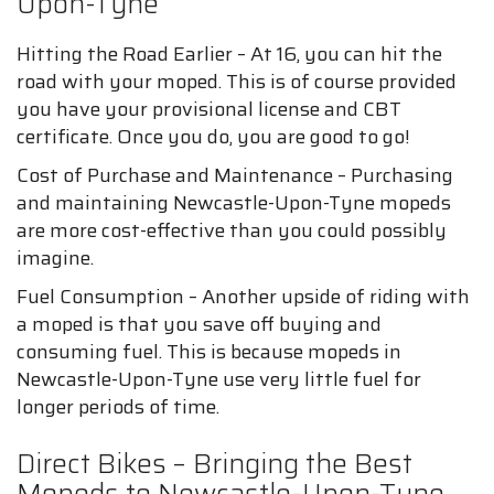
Upon-Tyne
Hitting the Road Earlier – At 16, you can hit the
road with your moped. This is of course provided
you have your provisional license and CBT
certificate. Once you do, you are good to go!
Cost of Purchase and Maintenance – Purchasing
and maintaining Newcastle-Upon-Tyne mopeds
are more cost-effective than you could possibly
imagine.
Fuel Consumption – Another upside of riding with
a moped is that you save off buying and
consuming fuel. This is because mopeds in
Newcastle-Upon-Tyne use very little fuel for
longer periods of time.
Direct Bikes – Bringing the Best
Mopeds to Newcastle-Upon-Tyne