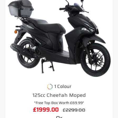
1 Colour
125cc Cheetah Moped
"Free Top Box Worth £69.99"
£1999.00
£2299.00