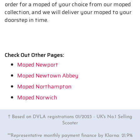
order for a moped of your choice from our moped
collection, and we will deliver your moped to your
doorstep in time.
Check Out Other Pages:
Moped Newport
Moped Newtown Abbey
Moped Northampton
Moped Norwich
† Based on DVLA registrations 01/2023 - UK's No.1 Selling
Scooter
**Representative monthly payment finance by Klarna: 21.9%