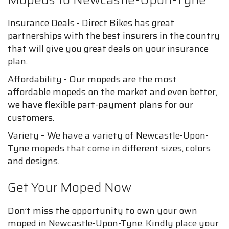
Insurance Deals - Direct Bikes has great
partnerships with the best insurers in the country
that will give you great deals on your insurance
plan.
Affordability - Our mopeds are the most
affordable mopeds on the market and even better,
we have flexible part-payment plans for our
customers.
Variety – We have a variety of Newcastle-Upon-
Tyne mopeds that come in different sizes, colors
and designs.
Get Your Moped Now
Don’t miss the opportunity to own your own
moped in Newcastle-Upon-Tyne. Kindly place your