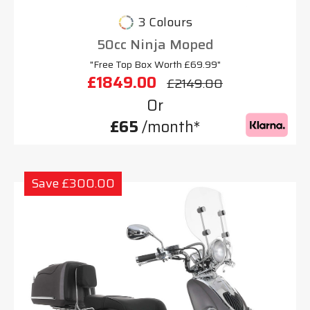
3 Colours
50cc Ninja Moped
"Free Top Box Worth £69.99"
£1849.00
£2149.00
Or
£65
/month*
Save £300.00