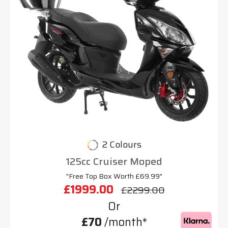
2 Colours
125cc Cruiser Moped
"Free Top Box Worth £69.99"
£1999.00
£2299.00
Or
£70
/month*