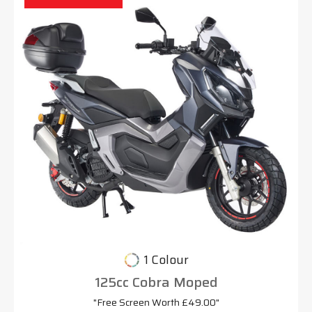
1 Colour
125cc Cobra Moped
"Free Screen Worth £49.00"