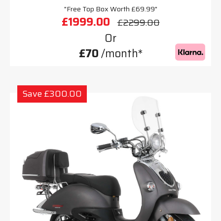
"Free Top Box Worth £69.99"
£1999.00
£2299.00
Or
£70
/month*
Save £300.00