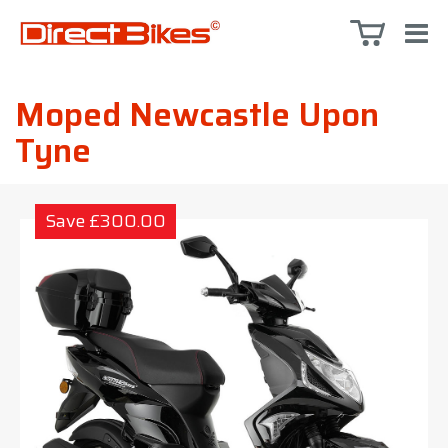
Moped Newcastle Upon
Tyne
Save £300.00