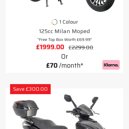
1 Colour
125cc Milan Moped
"Free Top Box Worth £69.99"
£1999.00
£2299.00
Or
£70
/month*
Save £300.00