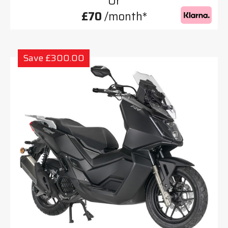
Or
£70
/month*
Save £300.00