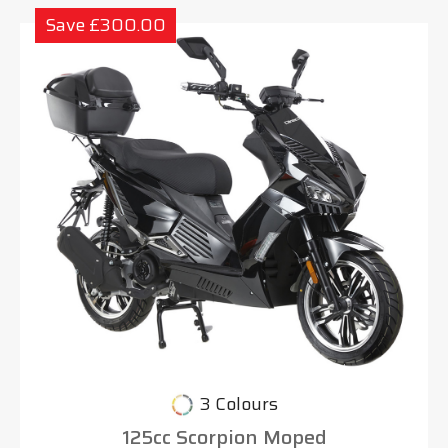
Save £300.00
3 Colours
125cc Scorpion Moped