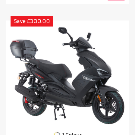
Save £300.00