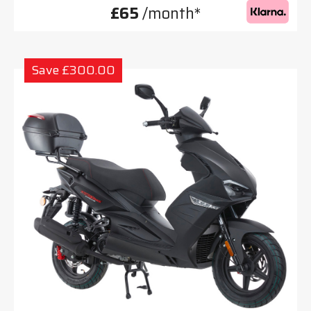
£65
/month*
Save £300.00