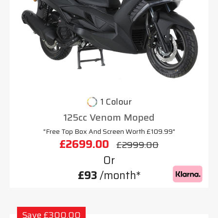
1 Colour
125cc Venom Moped
"Free Top Box And Screen Worth £109.99"
£2699.00
£2999.00
Or
£93
/month*
Save £300.00