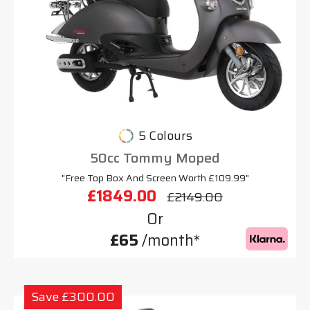
5 Colours
50cc Tommy Moped
"Free Top Box And Screen Worth £109.99"
£1849.00
£2149.00
Or
£65
/month*
Save £300.00