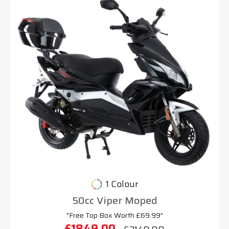
1 Colour
50cc Viper Moped
"Free Top Box Worth £69.99"
£1849.00