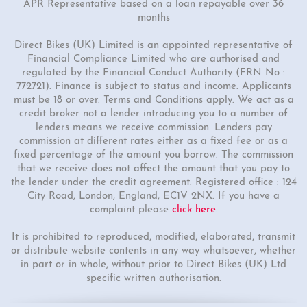
APR Representative based on a loan repayable over 36
months
Direct Bikes (UK) Limited is an appointed representative of
Financial Compliance Limited who are authorised and
regulated by the Financial Conduct Authority (FRN No :
772721). Finance is subject to status and income. Applicants
must be 18 or over. Terms and Conditions apply. We act as a
credit broker not a lender introducing you to a number of
lenders means we receive commission. Lenders pay
commission at different rates either as a fixed fee or as a
fixed percentage of the amount you borrow. The commission
that we receive does not affect the amount that you pay to
the lender under the credit agreement. Registered office : 124
City Road, London, England, EC1V 2NX. If you have a
complaint please
click here
.
It is prohibited to reproduced, modified, elaborated, transmit
or distribute website contents in any way whatsoever, whether
in part or in whole, without prior to Direct Bikes (UK) Ltd
specific written authorisation.