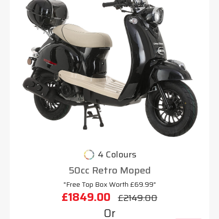
4 Colours
50cc Retro Moped
"Free Top Box Worth £69.99"
£1849.00
£2149.00
Or