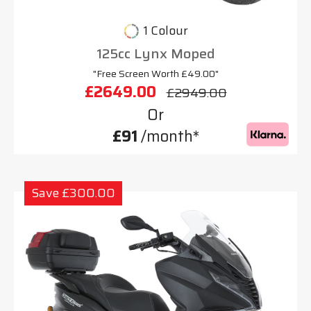
1 Colour
125cc Lynx Moped
"Free Screen Worth £49.00"
£2649.00
£2949.00
Or
£91
/month*
Save £300.00