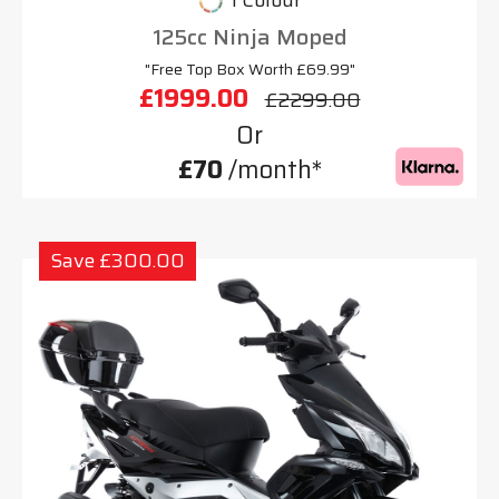
1 Colour
125cc Ninja Moped
"Free Top Box Worth £69.99"
£1999.00
£2299.00
Or
£70
/month*
Save £300.00