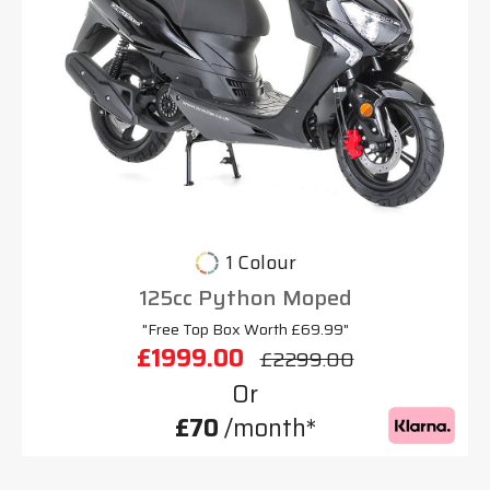
1 Colour
125cc Python Moped
"Free Top Box Worth £69.99"
£1999.00
£2299.00
Or
£70
/month*