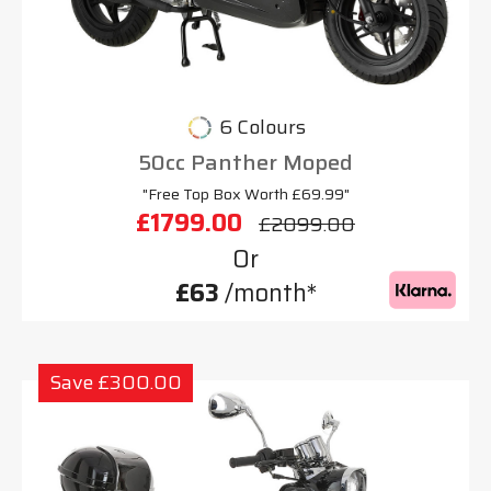
6 Colours
50cc Panther Moped
"Free Top Box Worth £69.99"
£1799.00
£2099.00
Or
£63
/month*
Save £300.00