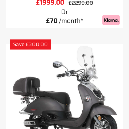
£1999.00
£2299.00
Or
£70
/month*
Save £300.00