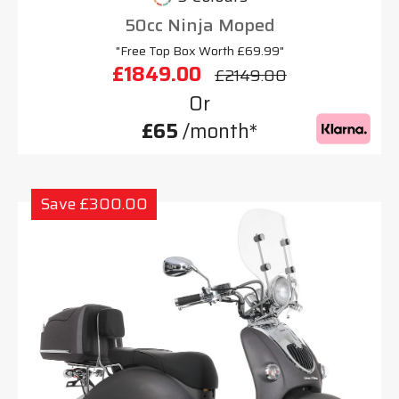
50cc Ninja Moped
"Free Top Box Worth £69.99"
£1849.00
£2149.00
Or
£65
/month*
Save £300.00