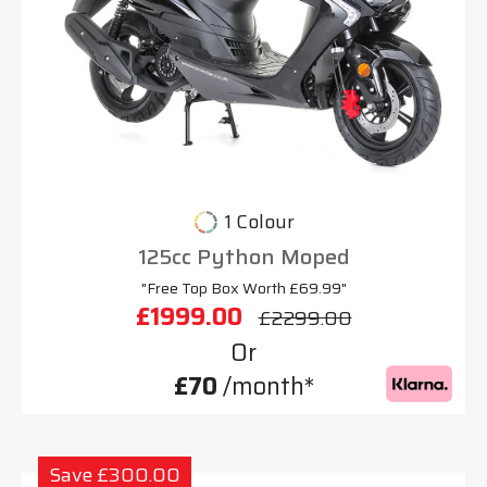
1 Colour
125cc Python Moped
"Free Top Box Worth £69.99"
£1999.00
£2299.00
Or
£70
/month*
Save £300.00