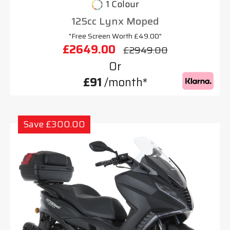
1 Colour
125cc Lynx Moped
"Free Screen Worth £49.00"
£2649.00
£2949.00
Or
£91
/month*
Save £300.00