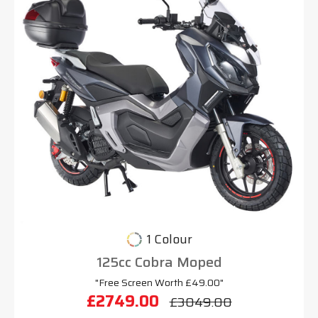
1 Colour
125cc Cobra Moped
"Free Screen Worth £49.00"
£2749.00
£3049.00