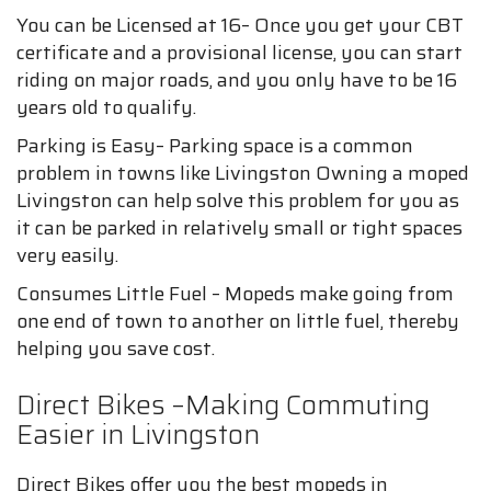
You can be Licensed at 16– Once you get your CBT
certificate and a provisional license, you can start
riding on major roads, and you only have to be 16
years old to qualify.
Parking is Easy– Parking space is a common
problem in towns like Livingston Owning a moped
Livingston can help solve this problem for you as
it can be parked in relatively small or tight spaces
very easily.
Consumes Little Fuel – Mopeds make going from
one end of town to another on little fuel, thereby
helping you save cost.
Direct Bikes –Making Commuting
Easier in Livingston
Direct Bikes offer you the best mopeds in