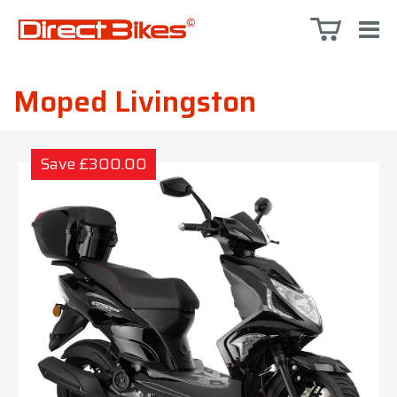
Moped Livingston
Save £300.00