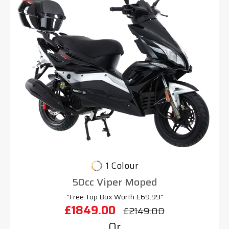
1 Colour
50cc Viper Moped
"Free Top Box Worth £69.99"
£1849.00
£2149.00
Or