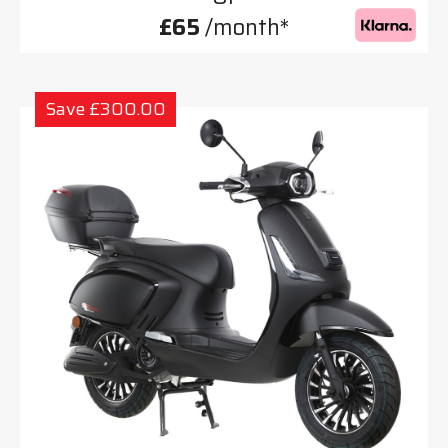
£65
/month*
Save £300.00