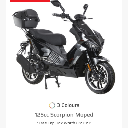
3 Colours
125cc Scorpion Moped
"Free Top Box Worth £69.99"