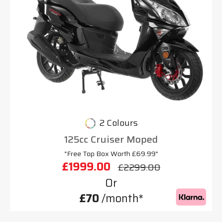
2 Colours
125cc Cruiser Moped
"Free Top Box Worth £69.99"
£1999.00
£2299.00
Or
£70
/month*