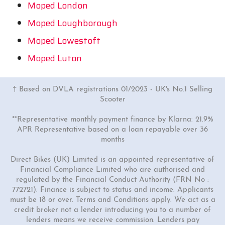
Moped London
Moped Loughborough
Moped Lowestoft
Moped Luton
† Based on DVLA registrations 01/2023 - UK's No.1 Selling
Scooter
**Representative monthly payment finance by Klarna: 21.9%
APR Representative based on a loan repayable over 36
months
Direct Bikes (UK) Limited is an appointed representative of
Financial Compliance Limited who are authorised and
regulated by the Financial Conduct Authority (FRN No :
772721). Finance is subject to status and income. Applicants
must be 18 or over. Terms and Conditions apply. We act as a
credit broker not a lender introducing you to a number of
lenders means we receive commission. Lenders pay