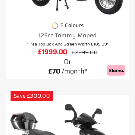
5 Colours
125cc Tommy Moped
"Free Top Box And Screen Worth £109.99"
£1999.00
£2299.00
Or
£70
/month*
Save £300.00