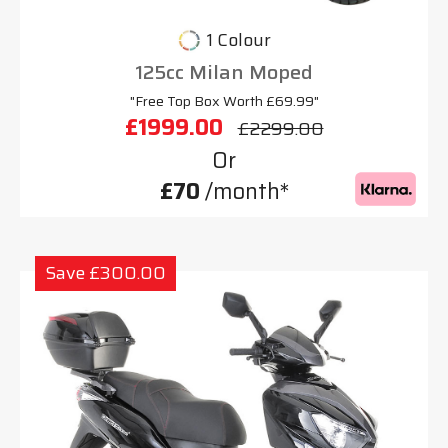
1 Colour
125cc Milan Moped
"Free Top Box Worth £69.99"
£1999.00
£2299.00
Or
£70
/month*
Save £300.00