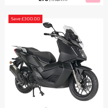
Save £300.00