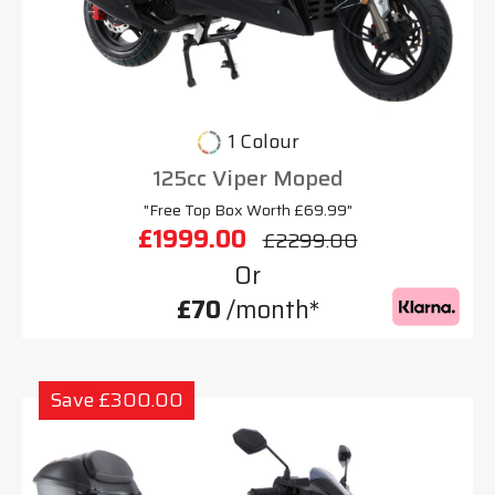
1 Colour
125cc Viper Moped
"Free Top Box Worth £69.99"
£1999.00
£2299.00
Or
£70
/month*
Save £300.00