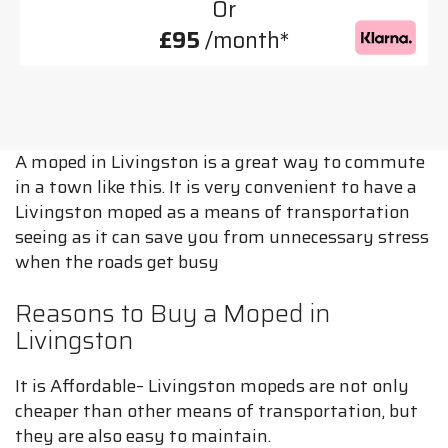
Or
£95
/month*
A moped in Livingston is a great way to commute
in a town like this. It is very convenient to have a
Livingston moped as a means of transportation
seeing as it can save you from unnecessary stress
when the roads get busy
Reasons to Buy a Moped in
Livingston
It is Affordable– Livingston mopeds are not only
cheaper than other means of transportation, but
they are also easy to maintain.