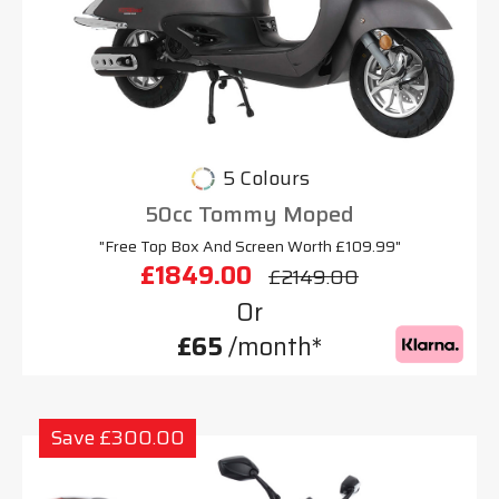
5 Colours
50cc Tommy Moped
"Free Top Box And Screen Worth £109.99"
£1849.00
£2149.00
Or
£65
/month*
Save £300.00