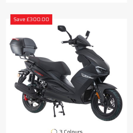
Save £300.00
3 Colours