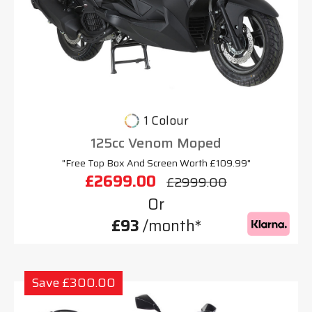
1 Colour
125cc Venom Moped
"Free Top Box And Screen Worth £109.99"
£2699.00
£2999.00
Or
£93
/month*
Save £300.00