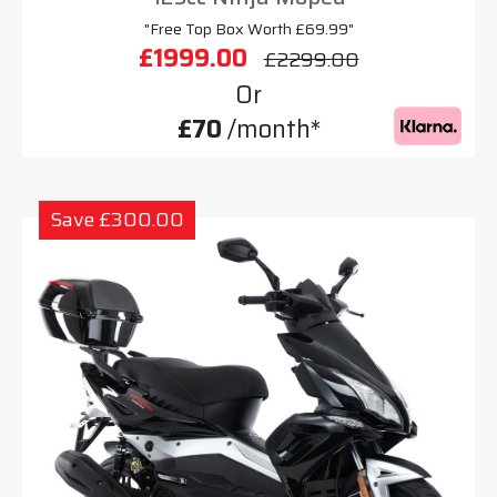
"Free Top Box Worth £69.99"
£1999.00
£2299.00
Or
£70
/month*
Save £300.00