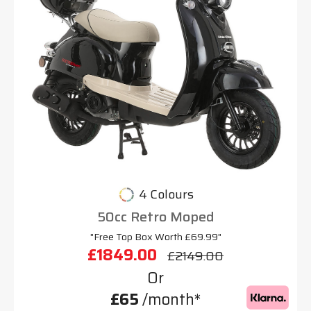
4 Colours
50cc Retro Moped
"Free Top Box Worth £69.99"
£1849.00
£2149.00
Or
£65
/month*