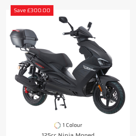
Save £300.00
1 Colour
125cc Ninja Moped