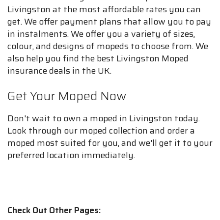
Livingston at the most affordable rates you can
get. We offer payment plans that allow you to pay
in instalments. We offer you a variety of sizes,
colour, and designs of mopeds to choose from. We
also help you find the best Livingston Moped
insurance deals in the UK.
Get Your Moped Now
Don't wait to own a moped in Livingston today.
Look through our moped collection and order a
moped most suited for you, and we'll get it to your
preferred location immediately.
Check Out Other Pages: