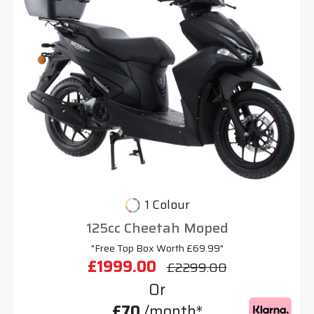
1 Colour
125cc Cheetah Moped
"Free Top Box Worth £69.99"
£1999.00
£2299.00
Or
£70
/month*