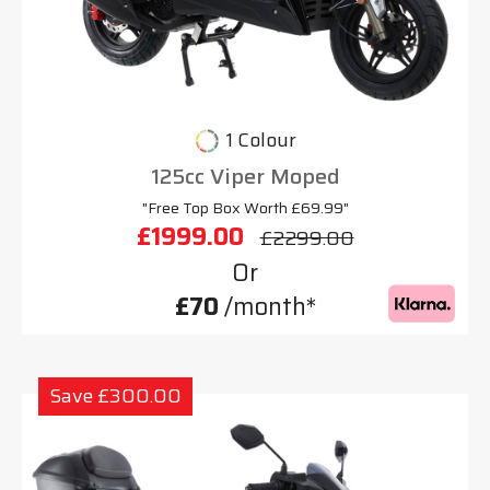
1 Colour
125cc Viper Moped
"Free Top Box Worth £69.99"
£1999.00
£2299.00
Or
£70
/month*
Save £300.00