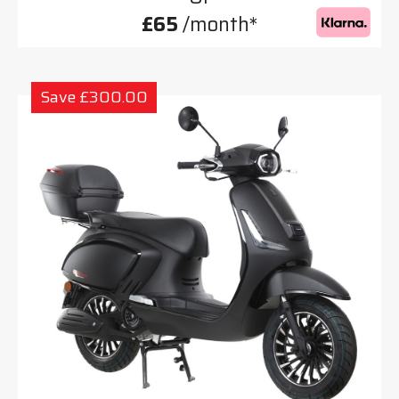
£65
/month*
Save £300.00