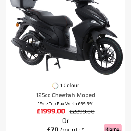
1 Colour
125cc Cheetah Moped
"Free Top Box Worth £69.99"
£1999.00
£2299.00
Or
£70
/month*