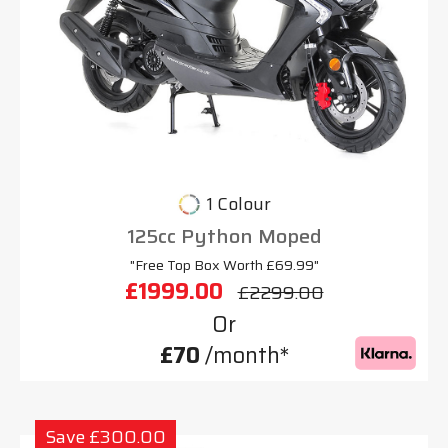
1 Colour
125cc Python Moped
"Free Top Box Worth £69.99"
£1999.00
£2299.00
Or
£70
/month*
Save £300.00