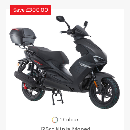
Save £300.00
1 Colour
125cc Ninja Moped