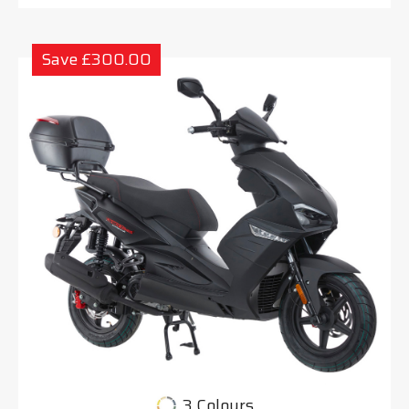
Save £300.00
3 Colours