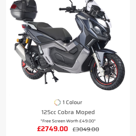
1 Colour
125cc Cobra Moped
"Free Screen Worth £49.00"
£2749.00
£3049.00