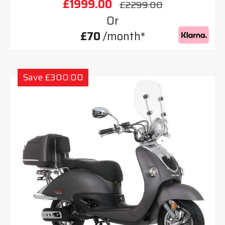
£1999.00
£2299.00
Or
£70
/month*
Save £300.00