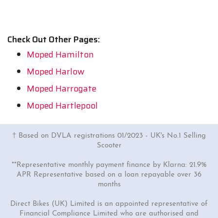
Check Out Other Pages:
Moped Hamilton
Moped Harlow
Moped Harrogate
Moped Hartlepool
† Based on DVLA registrations 01/2023 - UK's No.1 Selling
Scooter
**Representative monthly payment finance by Klarna: 21.9%
APR Representative based on a loan repayable over 36
months
Direct Bikes (UK) Limited is an appointed representative of
Financial Compliance Limited who are authorised and