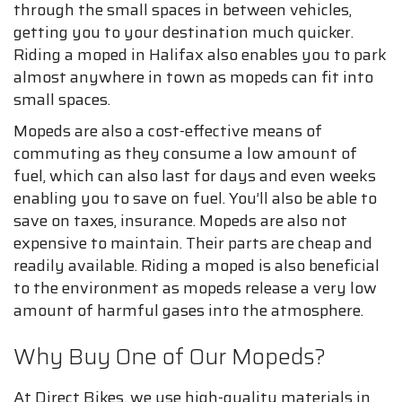
through the small spaces in between vehicles,
getting you to your destination much quicker.
Riding a moped in Halifax also enables you to park
almost anywhere in town as mopeds can fit into
small spaces.
Mopeds are also a cost-effective means of
commuting as they consume a low amount of
fuel, which can also last for days and even weeks
enabling you to save on fuel. You’ll also be able to
save on taxes, insurance. Mopeds are also not
expensive to maintain. Their parts are cheap and
readily available. Riding a moped is also beneficial
to the environment as mopeds release a very low
amount of harmful gases into the atmosphere.
Why Buy One of Our Mopeds?
At Direct Bikes, we use high-quality materials in