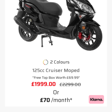
2 Colours
125cc Cruiser Moped
"Free Top Box Worth £69.99"
£1999.00
£2299.00
Or
£70
/month*