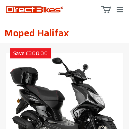
Moped Halifax
Save £300.00