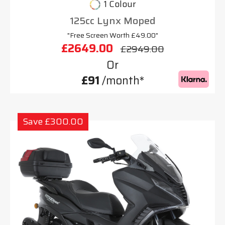
1 Colour
125cc Lynx Moped
"Free Screen Worth £49.00"
£2649.00
£2949.00
Or
£91
/month*
Save £300.00