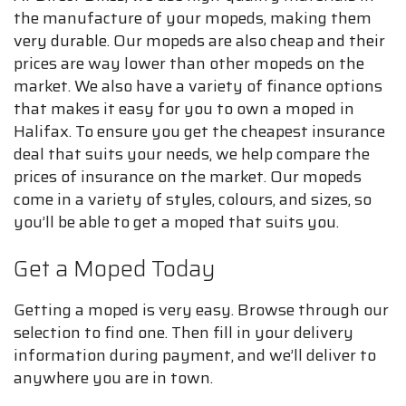
the manufacture of your mopeds, making them
very durable. Our mopeds are also cheap and their
prices are way lower than other mopeds on the
market. We also have a variety of finance options
that makes it easy for you to own a moped in
Halifax. To ensure you get the cheapest insurance
deal that suits your needs, we help compare the
prices of insurance on the market. Our mopeds
come in a variety of styles, colours, and sizes, so
you’ll be able to get a moped that suits you.
Get a Moped Today
Getting a moped is very easy. Browse through our
selection to find one. Then fill in your delivery
information during payment, and we’ll deliver to
anywhere you are in town.