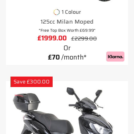
1 Colour
125cc Milan Moped
"Free Top Box Worth £69.99"
£1999.00
£2299.00
Or
£70
/month*
Save £300.00