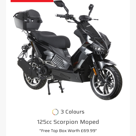
3 Colours
125cc Scorpion Moped
"Free Top Box Worth £69.99"