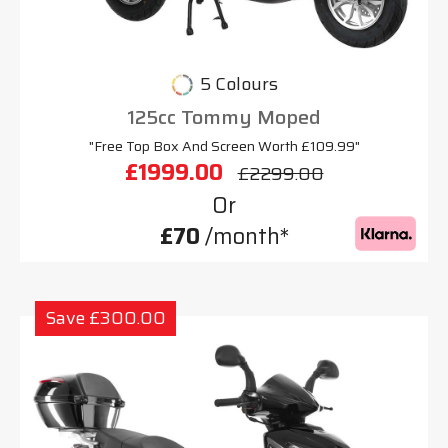
5 Colours
125cc Tommy Moped
"Free Top Box And Screen Worth £109.99"
£1999.00
£2299.00
Or
£70
/month*
Save £300.00