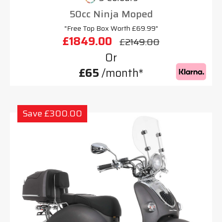
50cc Ninja Moped
"Free Top Box Worth £69.99"
£1849.00
£2149.00
Or
£65
/month*
Save £300.00