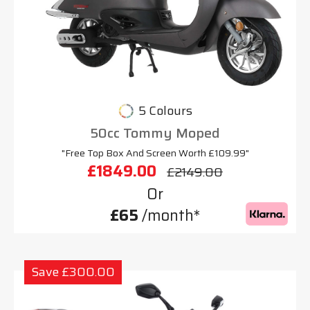
5 Colours
50cc Tommy Moped
"Free Top Box And Screen Worth £109.99"
£1849.00
£2149.00
Or
£65
/month*
Save £300.00