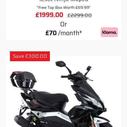
"Free Top Box Worth £69.99"
£1999.00
£2299.00
Or
£70
/month*
Save £300.00