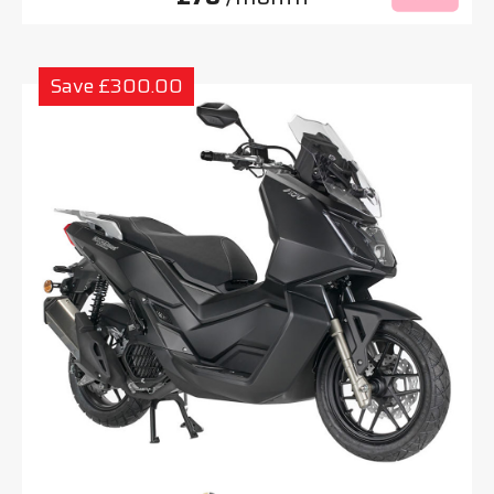
Save £300.00