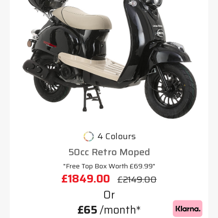
4 Colours
50cc Retro Moped
"Free Top Box Worth £69.99"
£1849.00
£2149.00
Or
£65
/month*