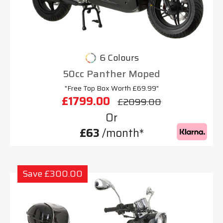
6 Colours
50cc Panther Moped
"Free Top Box Worth £69.99"
£1799.00
£2099.00
Or
£63
/month*
Save £300.00