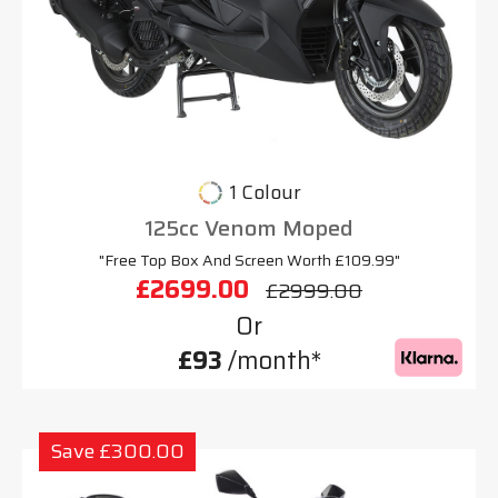
1 Colour
125cc Venom Moped
"Free Top Box And Screen Worth £109.99"
£2699.00
£2999.00
Or
£93
/month*
Save £300.00