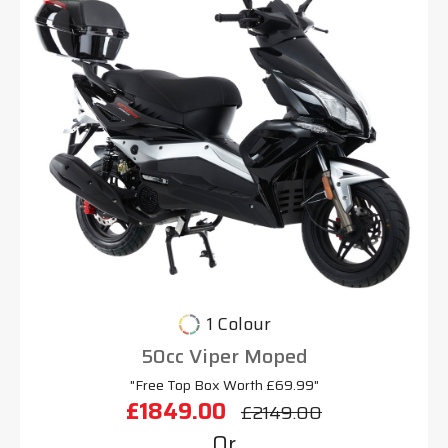
1 Colour
50cc Viper Moped
"Free Top Box Worth £69.99"
£1849.00
£2149.00
Or