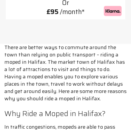
Or
£95
/month*
There are better ways to commute around the
town than relying on public transport – riding a
moped in Halifax. The market town of Halifax has
a lot of attractions to visit and things to do.
Having a moped enables you to explore various
places in the town, travel to work without delays
and get around easily. Here are some more reasons
why you should ride a moped in Halifax.
Why Ride a Moped in Halifax?
In traffic congestions, mopeds are able to pass