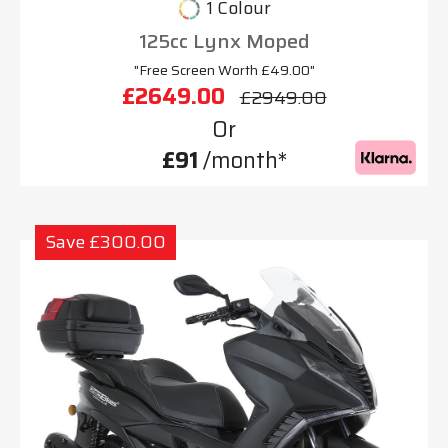
1 Colour
125cc Lynx Moped
"Free Screen Worth £49.00"
£2649.00
£2949.00
Or
£91
/month*
Save £300.00