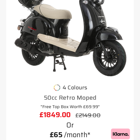
4 Colours
50cc Retro Moped
"Free Top Box Worth £69.99"
£1849.00
£2149.00
Or
£65
/month*