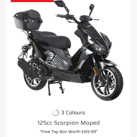
3 Colours
125cc Scorpion Moped
"Free Top Box Worth £69.99"