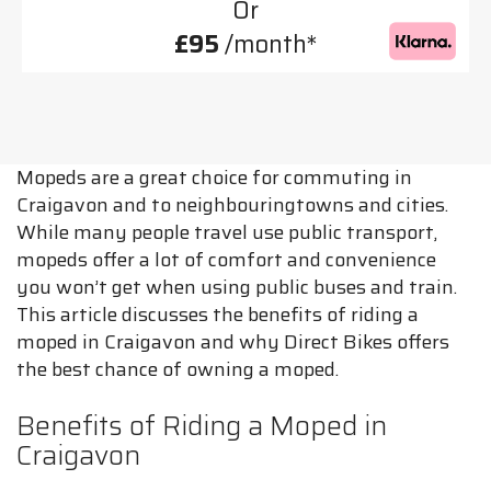
Or
£95
/month*
Mopeds are a great choice for commuting in
Craigavon and to neighbouringtowns and cities.
While many people travel use public transport,
mopeds offer a lot of comfort and convenience
you won’t get when using public buses and train.
This article discusses the benefits of riding a
moped in Craigavon and why Direct Bikes offers
the best chance of owning a moped.
Benefits of Riding a Moped in
Craigavon