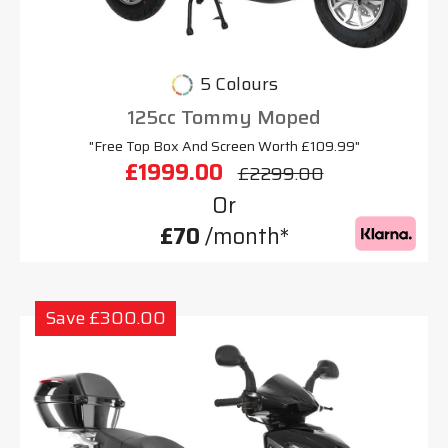
5 Colours
125cc Tommy Moped
"Free Top Box And Screen Worth £109.99"
£1999.00
£2299.00
Or
£70
/month*
Save £300.00