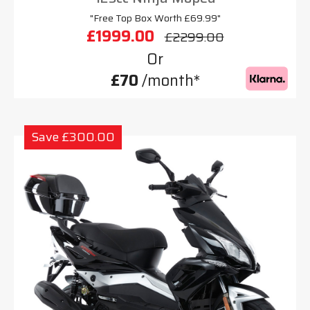
"Free Top Box Worth £69.99"
£1999.00
£2299.00
Or
£70
/month*
Save £300.00