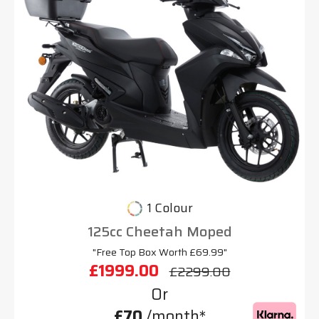
1 Colour
125cc Cheetah Moped
"Free Top Box Worth £69.99"
£1999.00
£2299.00
Or
£70
/month*