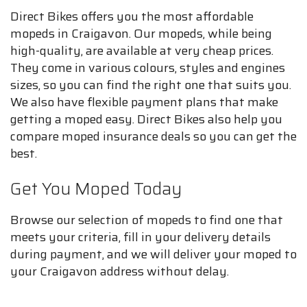
Direct Bikes offers you the most affordable
mopeds in Craigavon. Our mopeds, while being
high-quality, are available at very cheap prices.
They come in various colours, styles and engines
sizes, so you can find the right one that suits you.
We also have flexible payment plans that make
getting a moped easy. Direct Bikes also help you
compare moped insurance deals so you can get the
best.
Get You Moped Today
Browse our selection of mopeds to find one that
meets your criteria, fill in your delivery details
during payment, and we will deliver your moped to
your Craigavon address without delay.