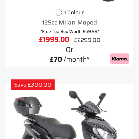
1 Colour
125cc Milan Moped
"Free Top Box Worth £69.99"
£1999.00
£2299.00
Or
£70
/month*
Save £300.00