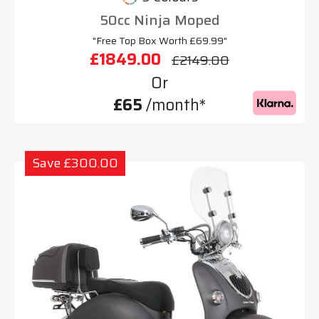
50cc Ninja Moped
"Free Top Box Worth £69.99"
£1849.00
£2149.00
Or
£65
/month*
Save £300.00