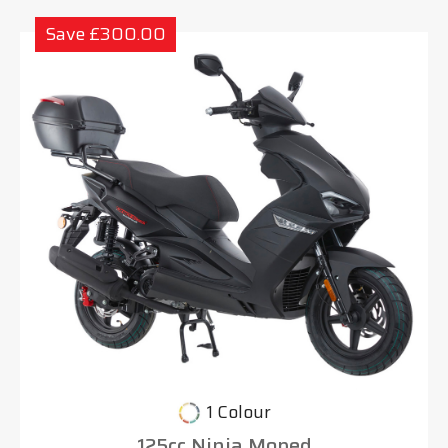
Save £300.00
1 Colour
125cc Ninja Moped