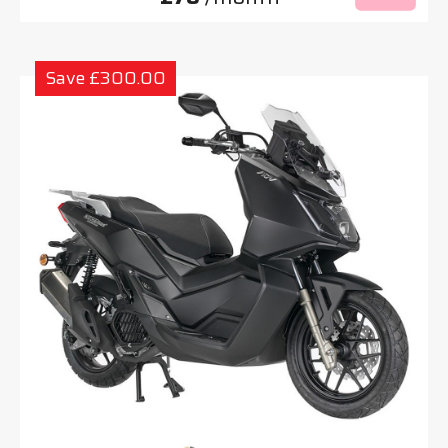
Save £300.00