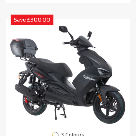
Save £300.00
3 Colours