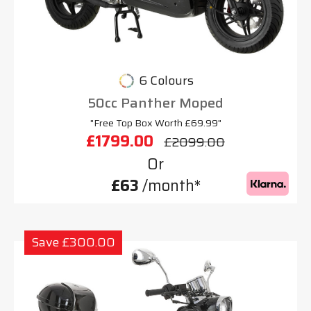
6 Colours
50cc Panther Moped
"Free Top Box Worth £69.99"
£1799.00
£2099.00
Or
£63
/month*
Save £300.00