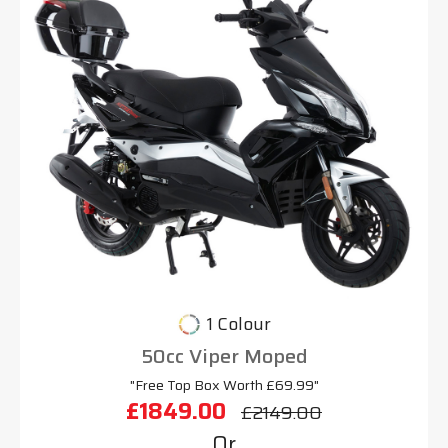
1 Colour
50cc Viper Moped
"Free Top Box Worth £69.99"
£1849.00
£2149.00
Or