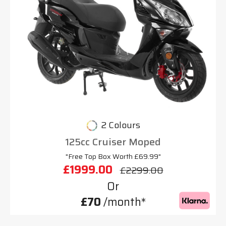
2 Colours
125cc Cruiser Moped
"Free Top Box Worth £69.99"
£1999.00
£2299.00
Or
£70
/month*