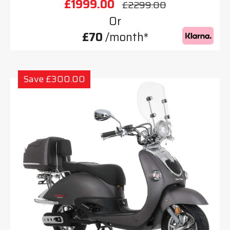
£1999.00
£2299.00
Or
£70
/month*
Save £300.00