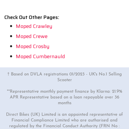
Check Out Other Pages:
Moped Crawley
Moped Crewe
Moped Crosby
Moped Cumbernauld
† Based on DVLA registrations 01/2023 - UK's No.1 Selling
Scooter
**Representative monthly payment finance by Klarna: 21.9%
APR Representative based on a loan repayable over 36
months
Direct Bikes (UK) Limited is an appointed representative of
Financial Compliance Limited who are authorised and
regulated by the Financial Conduct Authority (FRN No :