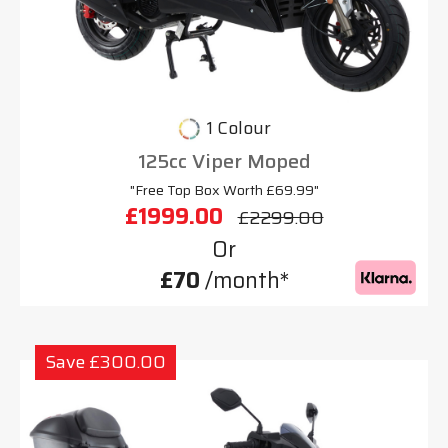
1 Colour
125cc Viper Moped
"Free Top Box Worth £69.99"
£1999.00
£2299.00
Or
£70
/month*
Save £300.00