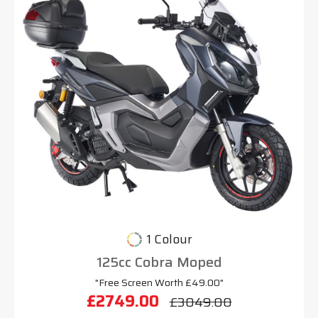
1 Colour
125cc Cobra Moped
"Free Screen Worth £49.00"
£2749.00
£3049.00