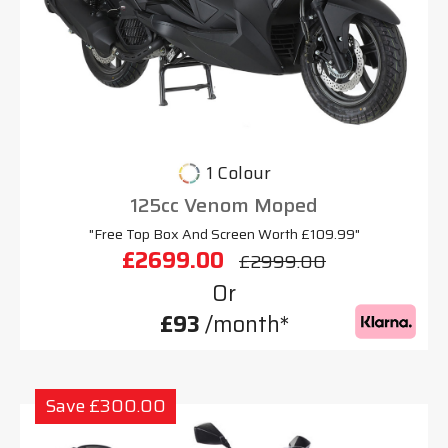
1 Colour
125cc Venom Moped
"Free Top Box And Screen Worth £109.99"
£2699.00
£2999.00
Or
£93
/month*
Save £300.00