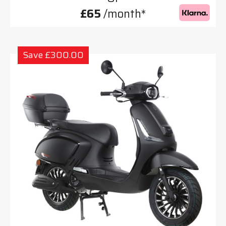
£65
/month*
Save £300.00