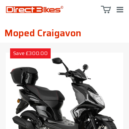
Moped Craigavon
Save £300.00