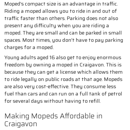
Moped’s compact size is an advantage in traffic.
Riding a moped allows you to ride in and out of
traffic faster than others. Parking does not also
present any difficulty when you are riding a
moped. They are small and can be parked in small
spaces. Most times, you don’t have to pay parking
charges for a moped.
Young adults aged 16 also get to enjoy enormous
freedom by owning a moped in Craigavon. This is
because they can get a license which allows them
to ride legally on public roads at that age. Mopeds
are also very cost-effective. They consume less
fuel than cars and can run on a full tank of petrol
for several days without having to refill.
Making Mopeds Affordable in
Craigavon