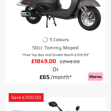
5 Colours
50cc Tommy Moped
"Free Top Box And Screen Worth £109.99"
£1849.00
£2149.00
Or
£65
/month*
Save £300.00