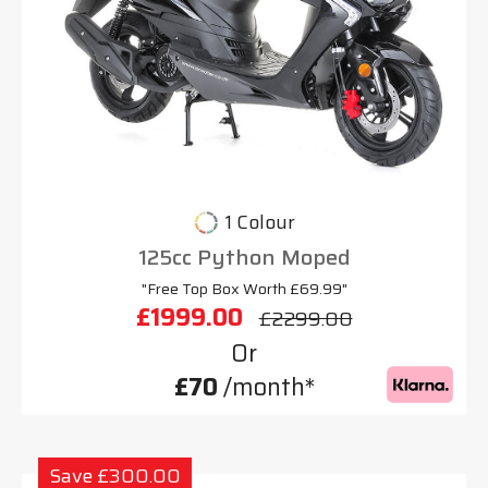
1 Colour
125cc Python Moped
"Free Top Box Worth £69.99"
£1999.00
£2299.00
Or
£70
/month*
Save £300.00